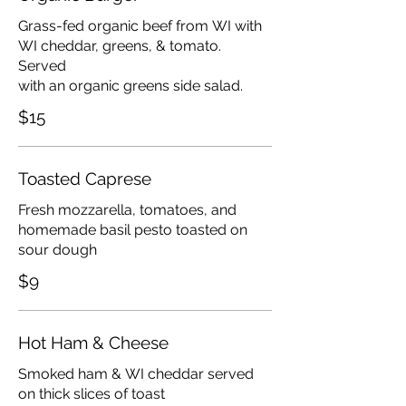
Grass-fed organic beef from WI with
WI cheddar, greens, & tomato.
Served
with an organic greens side salad.
$15
Toasted Caprese
Fresh mozzarella, tomatoes, and
homemade basil pesto toasted on
sour dough
$9
Hot Ham & Cheese
Smoked ham & WI cheddar served
on thick slices of toast