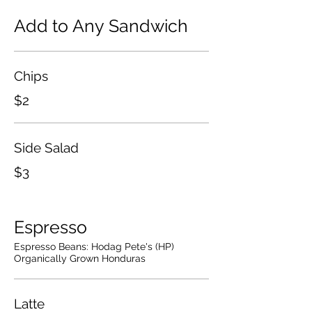
Add to Any Sandwich
Chips
$2
Side Salad
$3
Espresso
Espresso Beans: Hodag Pete's (HP)
Organically Grown Honduras
Latte