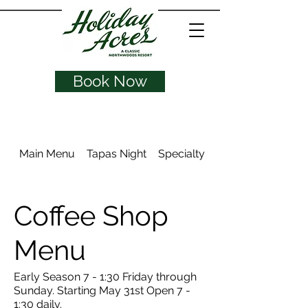
Book Now
Main Menu
Tapas Night
Specialty Drinks
Coffee Shop
Menu
Early Season 7 - 1:30 Friday through
Sunday. Starting May 31st Open 7 -
1:30 daily.