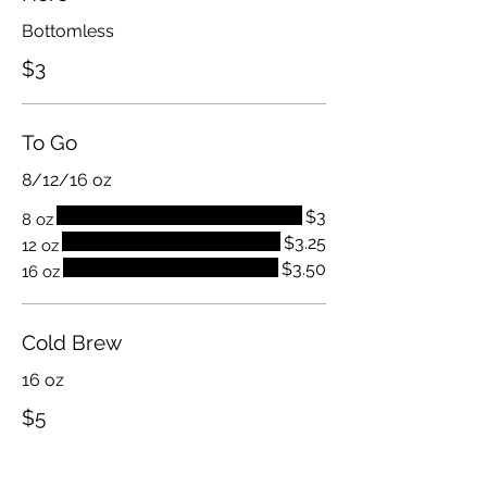
Bottomless
$3
To Go
8/12/16 oz
$3
8 oz
$3.25
12 oz
$3.50
16 oz
Cold Brew
16 oz
$5