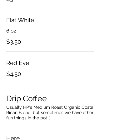
Flat White
6 oz
$3.50
Red Eye
$4.50
Drip Coffee
Usually HP's Medium Roast Organic Costa
Rican Blend, but sometimes we have other
fun things in the pot :)
Here