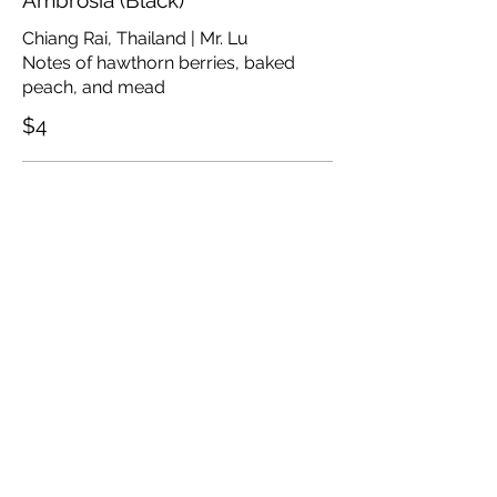
Ambrosia (Black)
Chiang Rai, Thailand | Mr. Lu
Notes of hawthorn berries, baked
peach, and mead
$4
Butterfly Pea Flower (Herbal)
Santikhiri, Thailand
Notes of light roast butterfly pea
flower
$3.75
Mountain Marigold (Herbal)
Chiang Rai, Thailand | Mr. Lu
Notes of mandarin rind, sunflower,
and golden raisin