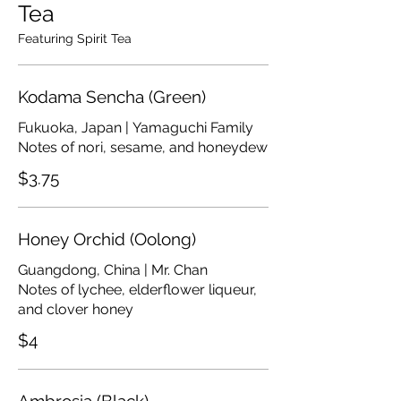
Tea
Featuring Spirit Tea
Kodama Sencha (Green)
Fukuoka, Japan | Yamaguchi Family
Notes of nori, sesame, and honeydew
$3.75
Honey Orchid (Oolong)
Guangdong, China | Mr. Chan
Notes of lychee, elderflower liqueur,
and clover honey
$4