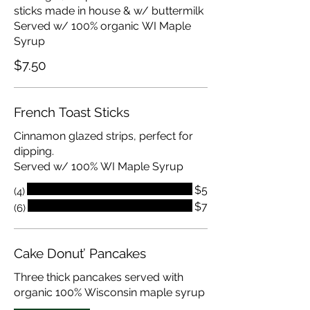
sticks made in house & w/ buttermilk
Served w/ 100% organic WI Maple
Syrup
$7.50
French Toast Sticks
Cinnamon glazed strips, perfect for
dipping.
Served w/ 100% WI Maple Syrup
$5
(4)
$7
(6)
Cake Donut’ Pancakes
Three thick pancakes served with
organic 100% Wisconsin maple syrup