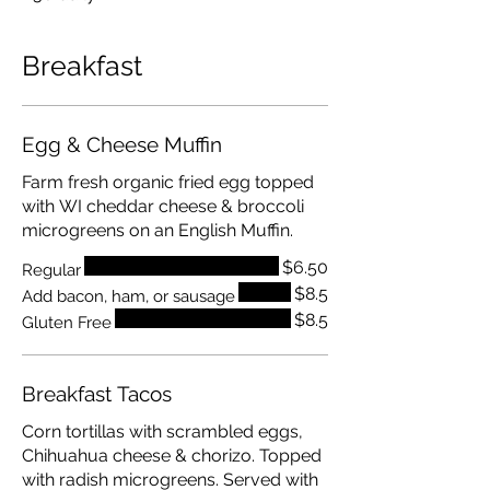
Breakfast
Egg & Cheese Muffin
Farm fresh organic fried egg topped
with WI cheddar cheese & broccoli
microgreens on an English Muffin.
$6.50
Regular
$8.5
Add bacon, ham, or sausage
$8.5
Gluten Free
Breakfast Tacos
Corn tortillas with scrambled eggs,
Chihuahua cheese & chorizo. Topped
with radish microgreens. Served with