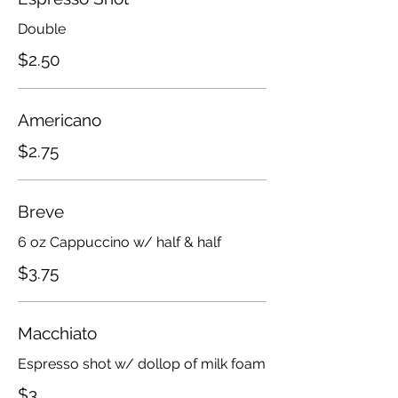
Double
$2.50
Americano
$2.75
Breve
6 oz Cappuccino w/ half & half
$3.75
Macchiato
Espresso shot w/ dollop of milk foam
$3