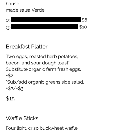
house
made salsa Verde
$8
(2)
$10
(3)
Breakfast Platter
Two eggs, roasted herb potatoes,
bacon, and sour dough toast*.
Substitute organic farm fresh eggs.
+$2
*Sub/add organic greens side salad.
+$2/+$3
$15
Waffle Sticks
Four light, crisp buckwheat waffle