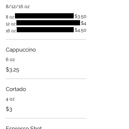
8/12/16 oz
$3.50
8 oz
$4
12 oz
$4.50
16 oz
Cappuccino
6 oz
$3.25
Cortado
4 oz
$3
Espresso Shot