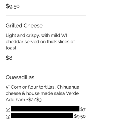
$9.50
Grilled Cheese
Light and crispy, with mild WI
cheddar served on thick slices of
toast
$8
Quesadillas
5" Corn or flour tortillas, Chihuahua
cheese & house made salsa Verde.
Add ham +$2/$3
$7
(2)
$9.50
(3)