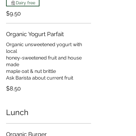
Dairy free
$9.50
Organic Yogurt Parfait
Organic unsweetened yogurt with
local
honey-sweetened fruit and house
made
maple oat & nut brittle
Ask Barista about current fruit
$8.50
Lunch
Organic Burger