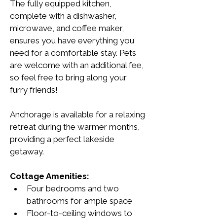
The fully equipped kitchen, 
complete with a dishwasher, 
microwave, and coffee maker, 
ensures you have everything you 
need for a comfortable stay. Pets 
are welcome with an additional fee, 
so feel free to bring along your 
furry friends!
Anchorage is available for a relaxing 
retreat during the warmer months, 
providing a perfect lakeside 
getaway.
Cottage Amenities:
Four bedrooms and two 
bathrooms for ample space
Floor-to-ceiling windows to 