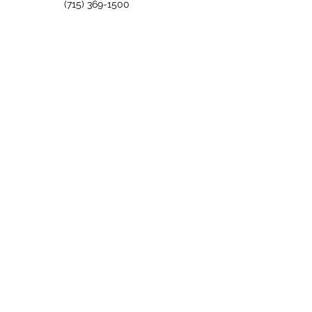
(715) 369-1500
info@holidayacres.com
Quick Links
Accommodations
Events
Activities & Photos
Three Coins Restaurant
Turn of the
Century
FAQs
About Us