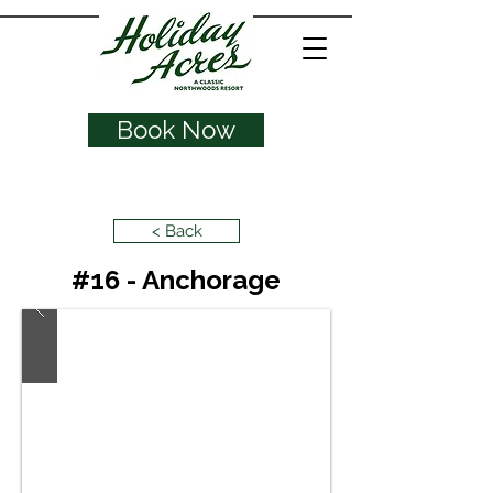
Book Now
< Back
#16 - Anchorage