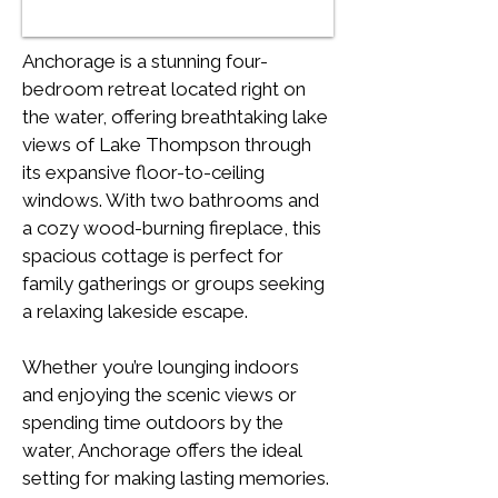
Anchorage is a stunning four-
bedroom retreat located right on 
the water, offering breathtaking lake 
views of Lake Thompson through 
its expansive floor-to-ceiling 
windows. With two bathrooms and 
a cozy wood-burning fireplace, this 
spacious cottage is perfect for 
family gatherings or groups seeking 
a relaxing lakeside escape.
Whether you’re lounging indoors 
and enjoying the scenic views or 
spending time outdoors by the 
water, Anchorage offers the ideal 
setting for making lasting memories. 