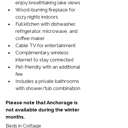
enjoy breathtaking lake views
Wood-burning fireplace for 
cozy nights indoors
Full kitchen with dishwasher, 
refrigerator, microwave, and 
coffee maker
Cable TV for entertainment
Complimentary wireless 
internet to stay connected
Pet-friendly with an additional 
fee
Includes a private bathrooms 
with shower/tub combination
Please note that Anchorage is 
not available during the winter 
months.
Beds in Cottage