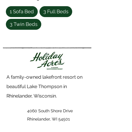
1 Sofa Bed
3 Full Beds
3 Twin Beds
A family-owned lakefront resort on
beautiful Lake Thompson in
Rhinelander, Wisconsin.
4060 South Shore Drive
Rhinelander, WI 54501