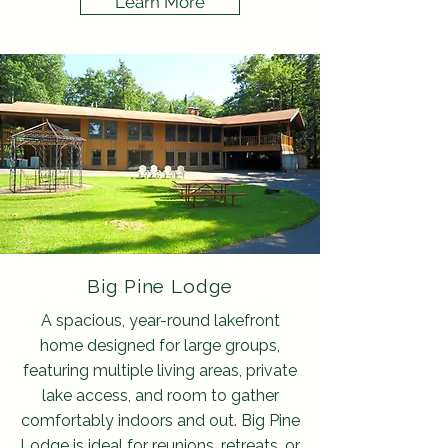
Learn More
Big Pine Lodge
A spacious, year-round lakefront
home designed for large groups,
featuring multiple living areas, private
lake access, and room to gather
comfortably indoors and out. Big Pine
Lodge is ideal for reunions, retreats, or