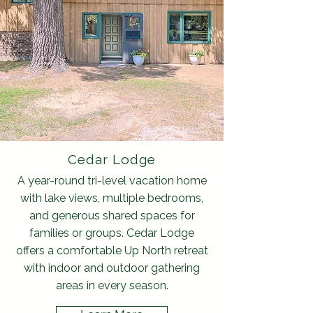
Cedar Lodge
A year-round tri-level vacation home
with lake views, multiple bedrooms,
and generous shared spaces for
families or groups. Cedar Lodge
offers a comfortable Up North retreat
with indoor and outdoor gathering
areas in every season.