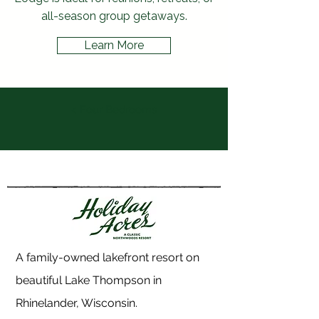
all-season group getaways.
Learn More
< Four Bedrooms
A family-owned lakefront resort on
beautiful Lake Thompson in
Rhinelander, Wisconsin.