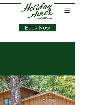
Book Now
< Back
Vacation Homes