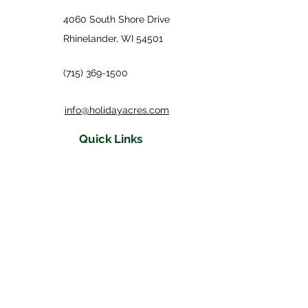
4060 South Shore Drive
Rhinelander, WI 54501
(715) 369-1500
info@holidayacres.com
Quick Links
Accommodations
Events
Activities & Photos
Three Coins Restaurant
Turn of the
Century