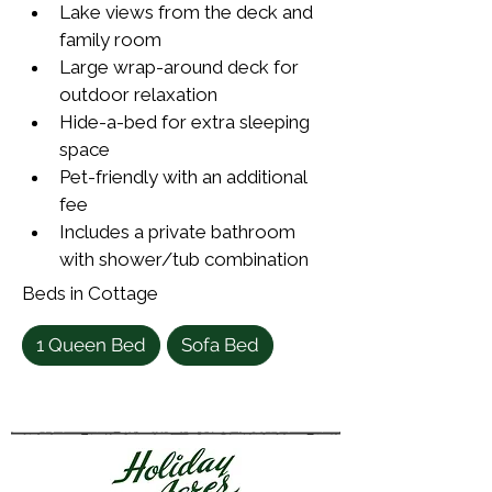
Lake views from the deck and 
family room
Large wrap-around deck for 
outdoor relaxation
Hide-a-bed for extra sleeping 
space
Pet-friendly with an additional 
fee
Includes a private bathroom 
with shower/tub combination
Beds in Cottage
1 Queen Bed
Sofa Bed