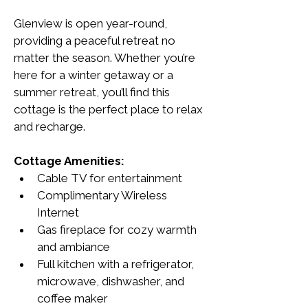
Glenview is open year-round, 
providing a peaceful retreat no 
matter the season. Whether you’re 
here for a winter getaway or a 
summer retreat, you’ll find this 
cottage is the perfect place to relax 
and recharge.
Cottage Amenities:
Cable TV for entertainment
Complimentary Wireless 
Internet
Gas fireplace for cozy warmth 
and ambiance
Full kitchen with a refrigerator, 
microwave, dishwasher, and 
coffee maker