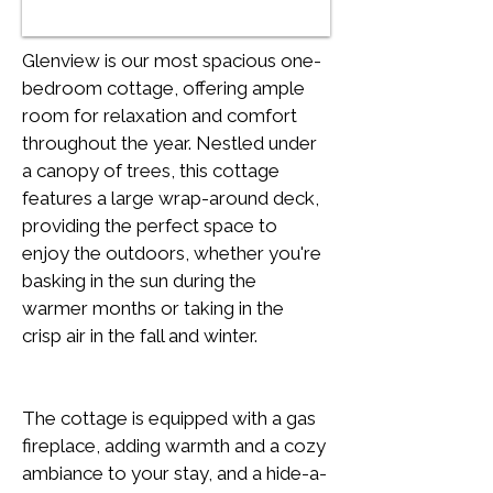
Glenview is our most spacious one-
bedroom cottage, offering ample 
room for relaxation and comfort 
throughout the year. Nestled under 
a canopy of trees, this cottage 
features a large wrap-around deck, 
providing the perfect space to 
enjoy the outdoors, whether you're 
basking in the sun during the 
warmer months or taking in the 
crisp air in the fall and winter.
The cottage is equipped with a gas 
fireplace, adding warmth and a cozy 
ambiance to your stay, and a hide-a-