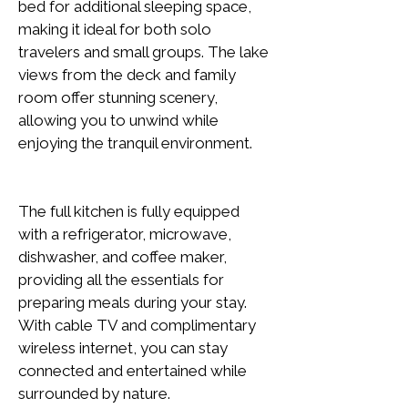
bed for additional sleeping space, 
making it ideal for both solo 
travelers and small groups. The lake 
views from the deck and family 
room offer stunning scenery, 
allowing you to unwind while 
enjoying the tranquil environment.
The full kitchen is fully equipped 
with a refrigerator, microwave, 
dishwasher, and coffee maker, 
providing all the essentials for 
preparing meals during your stay. 
With cable TV and complimentary 
wireless internet, you can stay 
connected and entertained while 
surrounded by nature.