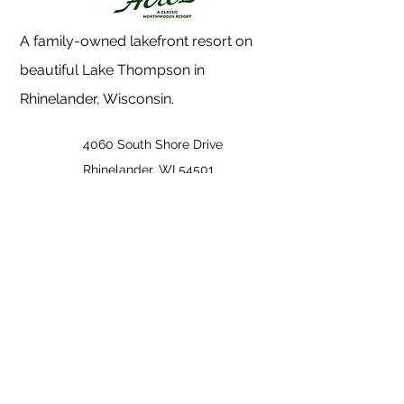
A family-owned lakefront resort on
beautiful Lake Thompson in
Rhinelander, Wisconsin.
4060 South Shore Drive
Rhinelander, WI 54501
(715) 369-1500
info@holidayacres.com
Quick Links
Accommodations
Events