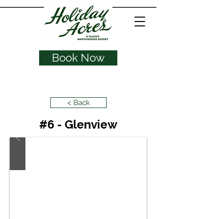
Book Now
< Back
#6 - Glenview